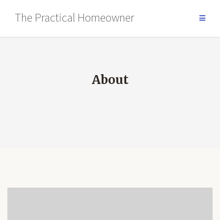
Skip
The Practical Homeowner
to
content
About