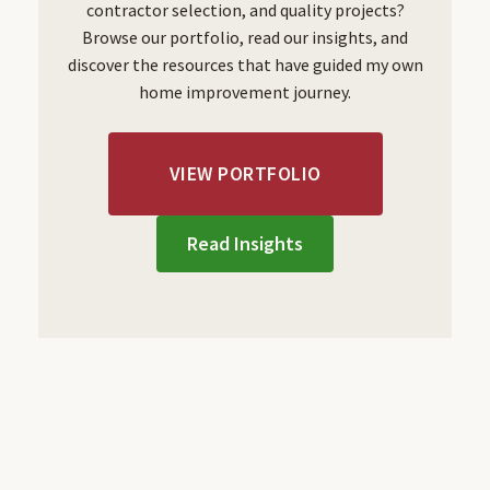
contractor selection, and quality projects?
Browse our portfolio, read our insights, and
discover the resources that have guided my own
home improvement journey.
VIEW PORTFOLIO
Read Insights