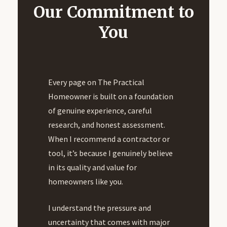
Our Commitment to
You
Every page on The Practical
Homeowner is built on a foundation
of genuine experience, careful
research, and honest assessment.
When I recommend a contractor or
tool, it’s because I genuinely believe
in its quality and value for
homeowners like you.
I understand the pressure and
uncertainty that comes with major