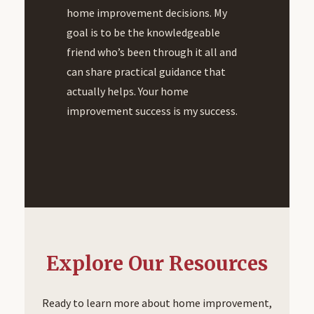
home improvement decisions. My
goal is to be the knowledgeable
friend who’s been through it all and
can share practical guidance that
actually helps. Your home
improvement success is my success.
Explore Our Resources
Ready to learn more about home improvement,