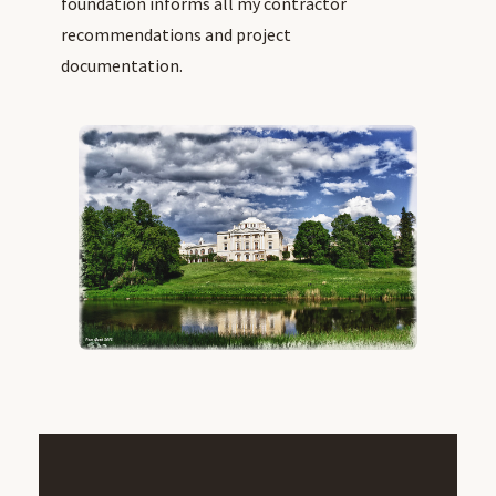
foundation informs all my contractor
recommendations and project
documentation.