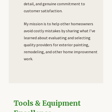
detail, and genuine commitment to
customer satisfaction.
My mission is to help other homeowners
avoid costly mistakes by sharing what I’ve
learned about evaluating and selecting
quality providers for exterior painting,
remodeling, and other home improvement
work.
Tools & Equipment