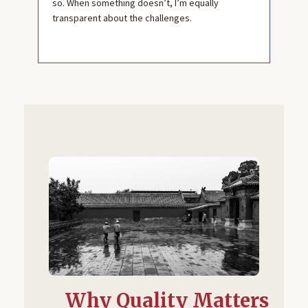
so. When something doesn’t, I’m equally
transparent about the challenges.
Why Quality Matters