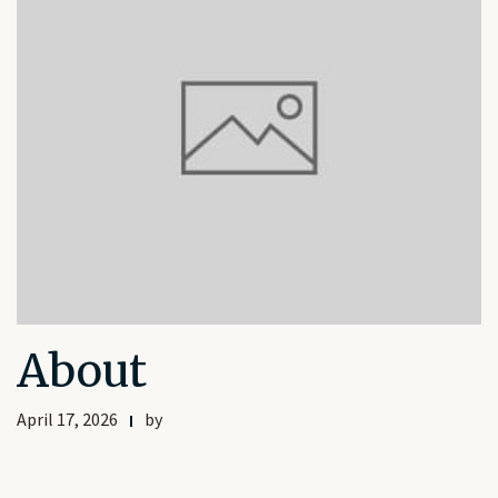
About
April 17, 2026
by