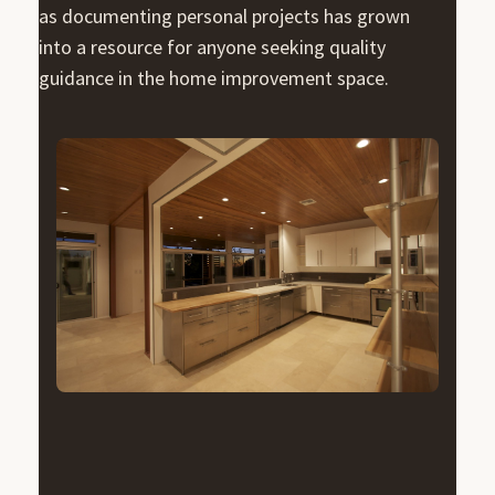
as documenting personal projects has grown
into a resource for anyone seeking quality
guidance in the home improvement space.