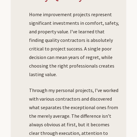
Home improvement projects represent
significant investments in comfort, safety,
and property value. I’ve learned that
finding quality contractors is absolutely
critical to project success. A single poor
decision can mean years of regret, while
choosing the right professionals creates
lasting value.
Through my personal projects, I’ve worked
with various contractors and discovered
what separates the exceptional ones from
the merely average. The difference isn’t
always obvious at first, but it becomes
clear through execution, attention to