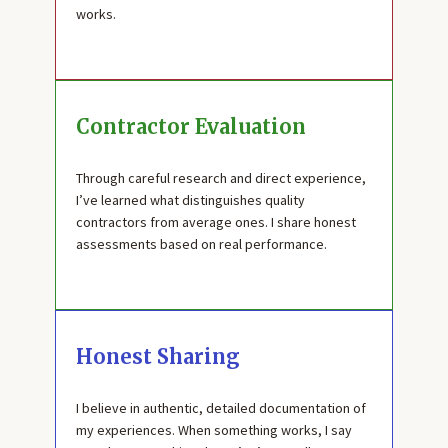
works.
Contractor Evaluation
Through careful research and direct experience,
I’ve learned what distinguishes quality
contractors from average ones. I share honest
assessments based on real performance.
Honest Sharing
I believe in authentic, detailed documentation of
my experiences. When something works, I say