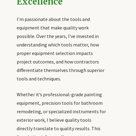
Excellence
I’m passionate about the tools and
equipment that make quality work
possible. Over the years, I’ve invested in
understanding which tools matter, how
proper equipment selection impacts
project outcomes, and how contractors
differentiate themselves through superior
tools and techniques.
Whether it’s professional-grade painting
equipment, precision tools for bathroom
remodeling, or specialized instruments for
exterior work, I believe quality tools
directly translate to quality results. This