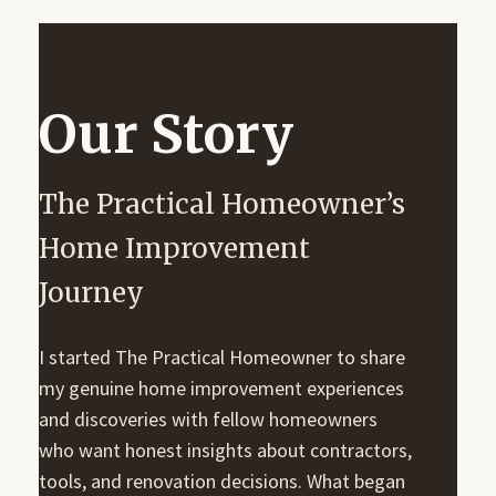
Our Story
The Practical Homeowner’s
Home Improvement
Journey
I started The Practical Homeowner to share
my genuine home improvement experiences
and discoveries with fellow homeowners
who want honest insights about contractors,
tools, and renovation decisions. What began