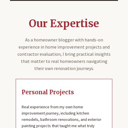
Our Expertise
As a homeowner blogger with hands-on
experience in home improvement projects and
contractor evaluation, I bring practical insights
that matter to real homeowners navigating
their own renovation journeys.
Personal Projects
Real experience from my own home
improvement journey, including kitchen
remodels, bathroom renovations, and exterior
painting projects that taught me what truly