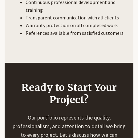
Continuous professional development and
training
Transparent communication with all clients
Warranty protection on all completed work
References available from satisfied customers
Ready to Start Your
Project?
Our portfolio represents the quality,
professionalism, and attention to detail we bring
to every project. Let’s discuss how we can