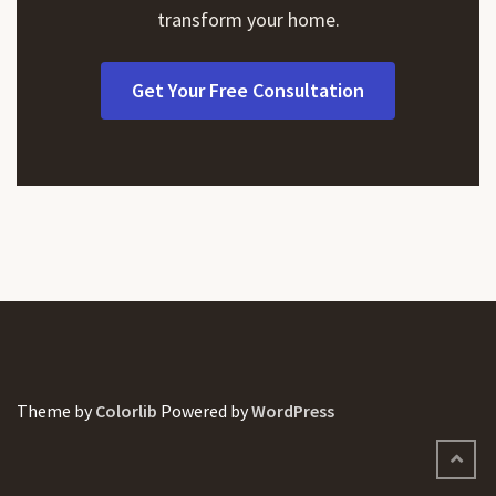
transform your home.
Get Your Free Consultation
Theme by
Colorlib
Powered by
WordPress