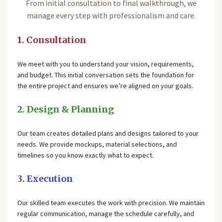
From initial consultation to final walkthrough, we
manage every step with professionalism and care.
1. Consultation
We meet with you to understand your vision, requirements,
and budget. This initial conversation sets the foundation for
the entire project and ensures we’re aligned on your goals.
2. Design & Planning
Our team creates detailed plans and designs tailored to your
needs. We provide mockups, material selections, and
timelines so you know exactly what to expect.
3. Execution
Our skilled team executes the work with precision. We maintain
regular communication, manage the schedule carefully, and