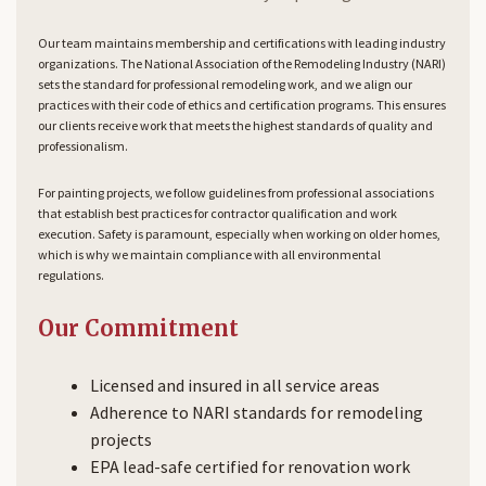
Our team maintains membership and certifications with leading industry
organizations. The National Association of the Remodeling Industry (NARI)
sets the standard for professional remodeling work, and we align our
practices with their code of ethics and certification programs. This ensures
our clients receive work that meets the highest standards of quality and
professionalism.
For painting projects, we follow guidelines from professional associations
that establish best practices for contractor qualification and work
execution. Safety is paramount, especially when working on older homes,
which is why we maintain compliance with all environmental
regulations.
Our Commitment
Licensed and insured in all service areas
Adherence to NARI standards for remodeling
projects
EPA lead-safe certified for renovation work