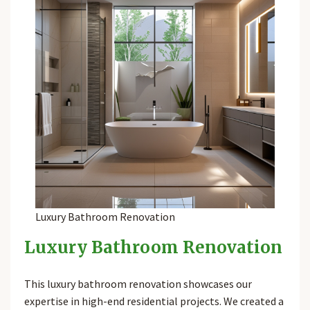
Luxury Bathroom Renovation
Luxury Bathroom Renovation
This luxury bathroom renovation showcases our
expertise in high-end residential projects. We created a