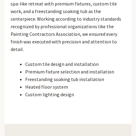
spa-like retreat with premium fixtures, custom tile
work, and a freestanding soaking tub as the
centerpiece. Working according to industry standards
recognized by professional organizations like the
Painting Contractors Association, we ensured every
finish was executed with precision and attention to
detail.
Custom tile design and installation
Premium fixture selection and installation
Freestanding soaking tub installation
Heated floor system
Custom lighting design