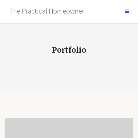
Skip
The Practical Homeowner
to
content
Portfolio