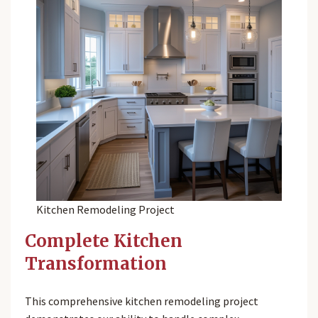
Kitchen Remodeling Project
Complete Kitchen
Transformation
This comprehensive kitchen remodeling project