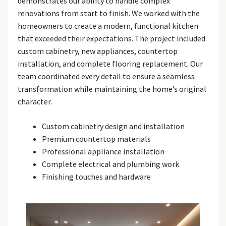
demonstrates our ability to handle complex
renovations from start to finish. We worked with the
homeowners to create a modern, functional kitchen
that exceeded their expectations. The project included
custom cabinetry, new appliances, countertop
installation, and complete flooring replacement. Our
team coordinated every detail to ensure a seamless
transformation while maintaining the home’s original
character.
Custom cabinetry design and installation
Premium countertop materials
Professional appliance installation
Complete electrical and plumbing work
Finishing touches and hardware