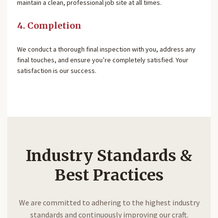
maintain a clean, professional job site at all times.
4. Completion
We conduct a thorough final inspection with you, address any
final touches, and ensure you’re completely satisfied. Your
satisfaction is our success.
Industry Standards &
Best Practices
We are committed to adhering to the highest industry
standards and continuously improving our craft.