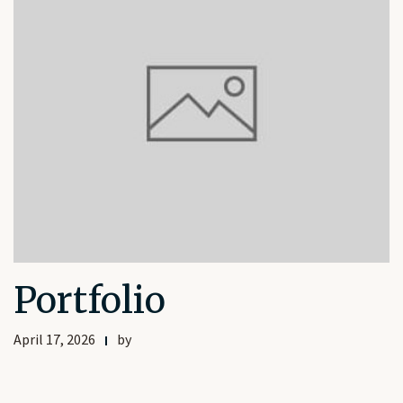
Portfolio
April 17, 2026
by