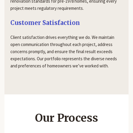
renovation standards for pre-1978 homes, ensuring every
project meets regulatory requirements.
Customer Satisfaction
Client satisfaction drives everything we do. We maintain
open communication throughout each project, address
concerns promptly, and ensure the final result exceeds
expectations. Our portfolio represents the diverse needs
and preferences of homeowners we’ve worked with.
Our Process