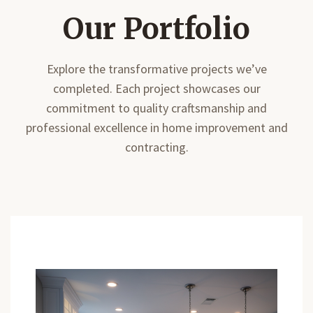
Our Portfolio
Explore the transformative projects we’ve
completed. Each project showcases our
commitment to quality craftsmanship and
professional excellence in home improvement and
contracting.