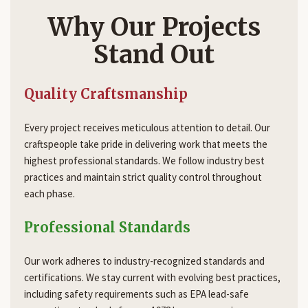
Why Our Projects
Stand Out
Quality Craftsmanship
Every project receives meticulous attention to detail. Our
craftspeople take pride in delivering work that meets the
highest professional standards. We follow industry best
practices and maintain strict quality control throughout
each phase.
Professional Standards
Our work adheres to industry-recognized standards and
certifications. We stay current with evolving best practices,
including safety requirements such as EPA lead-safe